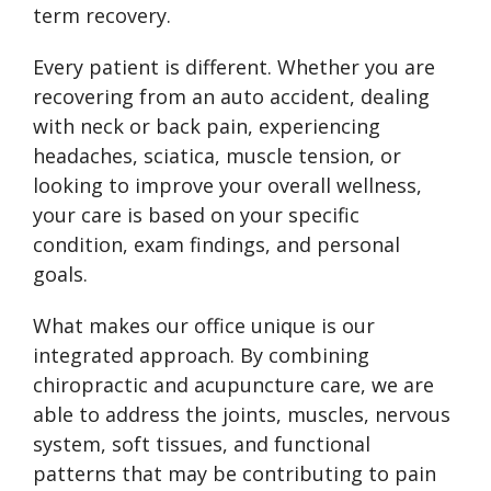
term recovery.
Every patient is different. Whether you are
recovering from an auto accident, dealing
with neck or back pain, experiencing
headaches, sciatica, muscle tension, or
looking to improve your overall wellness,
your care is based on your specific
condition, exam findings, and personal
goals.
What makes our office unique is our
integrated approach. By combining
chiropractic and acupuncture care, we are
able to address the joints, muscles, nervous
system, soft tissues, and functional
patterns that may be contributing to pain