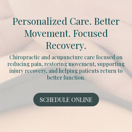
Personalized Care. Better
Movement. Focused
Recovery.
Chiropractic and acupuncture care focused on
reducing pain, restoring movement, supporting
injury recovery, and helping patients return to
better function.
SCHEDULE ONLINE