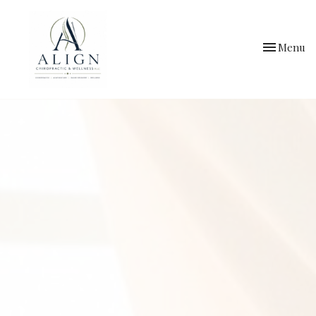
Toggle
Menu
navigation