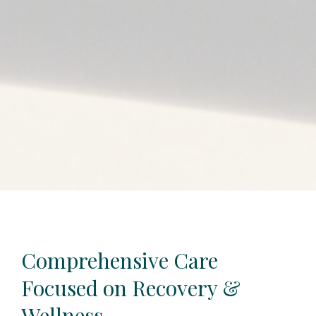
Comprehensive Care
Focused on Recovery &
Wellness