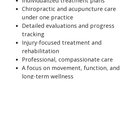
Individualized treatment plans
Chiropractic and acupuncture care
under one practice
Detailed evaluations and progress
tracking
Injury-focused treatment and
rehabilitation
Professional, compassionate care
A focus on movement, function, and
long-term wellness
Thorough documentation when
clinically appropriate
We are committed to providing
professional, patient-centered care in a
welcoming environment where patients feel
heard, supported, and confident in their
treatment plan.