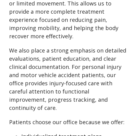
or limited movement. This allows us to
provide a more complete treatment
experience focused on reducing pain,
improving mobility, and helping the body
recover more effectively.
We also place a strong emphasis on detailed
evaluations, patient education, and clear
clinical documentation. For personal injury
and motor vehicle accident patients, our
office provides injury-focused care with
careful attention to functional
improvement, progress tracking, and
continuity of care.
Patients choose our office because we offer: