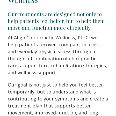
Our treatments are designed not only to
help patients feel better, but to help them
move and function more efficiently.
At Align Chiropractic Wellness, PLLC, we
help patients recover from pain, injuries,
and everyday physical stress through a
thoughtful combination of chiropractic
care, acupuncture, rehabilitation strategies,
and wellness support.
Our goal is not just to help you feel better
temporarily, but to understand what is
contributing to your symptoms and create a
treatment plan that supports better
movement, improved function, and long-